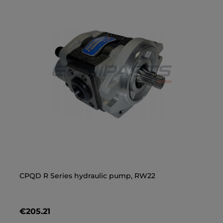
CPQD R Series hydraulic pump, RW22
Lo
Ha
€205.21
€