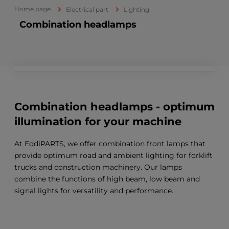
Home page
Electrical part
Lighting
Combination headlamps
Combination headlamps - optimum
illumination for your machine
At EddiPARTS, we offer combination front lamps that
provide optimum road and ambient lighting for forklift
trucks and construction machinery. Our lamps
combine the functions of high beam, low beam and
signal lights for versatility and performance.