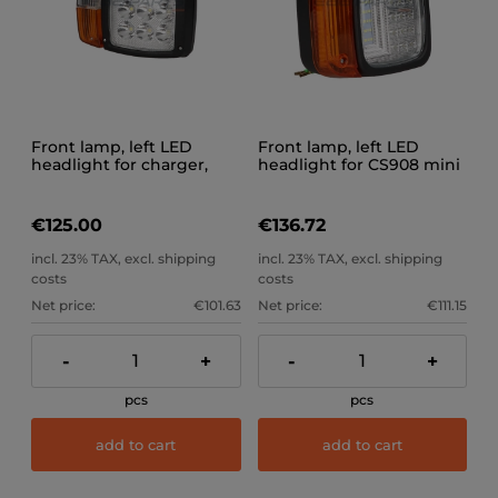
Front lamp, left LED
Front lamp, left LED
headlight for charger,
headlight for CS908 mini
excavator, CS909 trolley
loader
€125.00
€136.72
incl. 23% TAX, excl. shipping
incl. 23% TAX, excl. shipping
costs
costs
Net price:
€101.63
Net price:
€111.15
-
+
-
+
pcs
pcs
add to cart
add to cart