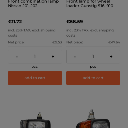
Front combination lamp
Front lamp for wheel
Nissan J01, J02
loader Gunstig 916, 910
(right)
€11.72
€58.59
incl. 23% TAX, excl. shipping
incl. 23% TAX, excl. shipping
costs
costs
Net price:
€9.53
Net price:
€47.64
-
+
-
+
pcs.
pcs
add to cart
add to cart