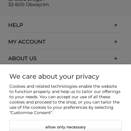
32-600 Oświęcim
HELP
MY ACCOUNT
ABOUT US
PAYMENTS AND DELIVERY
We care about your privacy
Cookies and related technologies enable the website
INFORMATION
to function properly and help us to tailor our offerings
to your needs. You can accept our use of all these
cookies and proceed to the shop, or you can tailor the
use of the cookies to your preferences by selecting
"Customise Consent".
allow only necessary