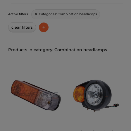
Categories:
Combination headlamps
Active filters:
+
clear filters
Combination headlamps