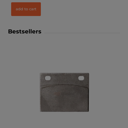
add to cart
Bestsellers