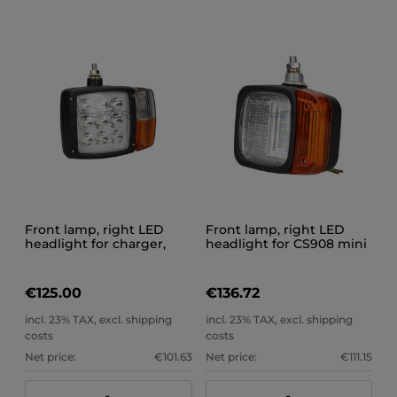
Front lamp, right LED
Front lamp, right LED
headlight for charger,
headlight for CS908 mini
excavator, CS909 trolley
loader
€125.00
€136.72
incl. 23% TAX, excl. shipping
incl. 23% TAX, excl. shipping
costs
costs
Net price:
€101.63
Net price:
€111.15