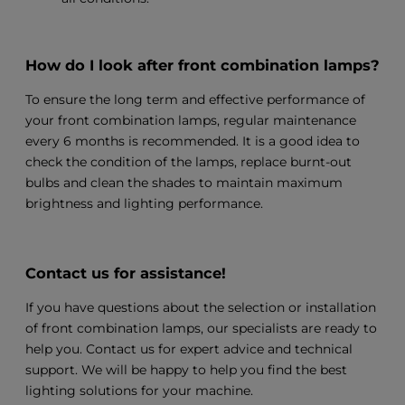
How do I look after front combination lamps?
To ensure the long term and effective performance of
your front combination lamps, regular maintenance
every 6 months is recommended. It is a good idea to
check the condition of the lamps, replace burnt-out
bulbs and clean the shades to maintain maximum
brightness and lighting performance.
Contact us for assistance!
If you have questions about the selection or installation
of front combination lamps, our specialists are ready to
help you. Contact us for expert advice and technical
support. We will be happy to help you find the best
lighting solutions for your machine.