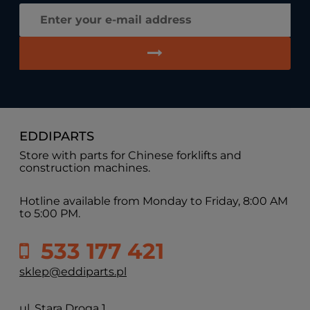
EDDIPARTS
Store with parts for Chinese forklifts and
construction machines.
Hotline available from Monday to Friday, 8:00 AM
to 5:00 PM.
533 177 421
sklep@eddiparts.pl
ul. Stara Droga 1