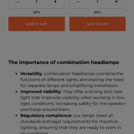
-
+
-
+
pcs
pcs
add to cart
add to cart
The importance of combination headlamps
Versatility
: combination headlamps combine the
functions of different lights, eliminating the need
for separate lamps and simplifying installation.
Improved visibility
: They offer a strong and clear
light that improves visibility when working in low
light conditions, increasing safety for the operator
and those around them.
Regulatory compliance
: our lamps meet all
standards and legal requirements for machine
lighting, ensuring that they are ready to work in
all conditions.