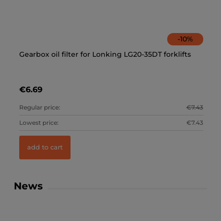
-
10
%
Gearbox oil filter for Lonking LG20-35DT forklifts
Ca
€6.69
€
2.81
Regular price:
€7.43
Re
2.81
Lowest price:
€7.43
Lo
add to cart
News