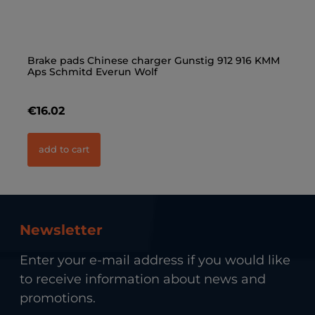
Brake pads Chinese charger Gunstig 912 916 KMM
Wh
Aps Schmitd Everun Wolf
€16.02
€
add to cart
Newsletter
Enter your e-mail address if you would like
to receive information about news and
promotions.