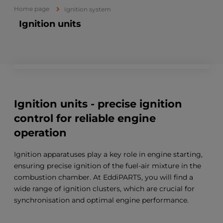
Home page
Ignition system
Ignition units
Ignition units - precise ignition
control for reliable engine
operation
Ignition apparatuses play a key role in engine starting,
ensuring precise ignition of the fuel-air mixture in the
combustion chamber. At EddiPARTS, you will find a
wide range of ignition clusters, which are crucial for
synchronisation and optimal engine performance.