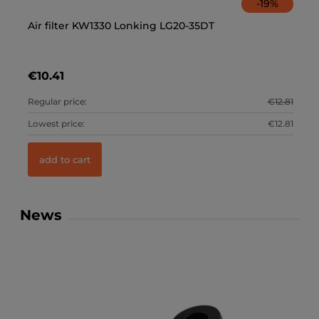
-
19
%
Air filter KW1330 Lonking LG20-35DT
Ca
€10.41
€
.89
Regular price:
€12.81
Re
.89
Lowest price:
€12.81
Lo
add to cart
News