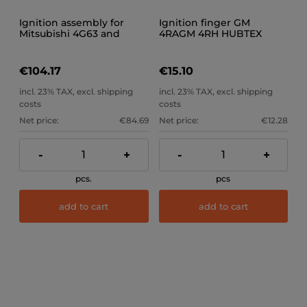
Ignition assembly for
Ignition finger GM
Mitsubishi 4G63 and
4RAGM 4RH HUBTEX
4G64 engines, snap-on
JUNG ETC
dome
€104.17
€15.10
incl. 23% TAX, excl. shipping
incl. 23% TAX, excl. shipping
costs
costs
Net price:
€84.69
Net price:
€12.28
-
+
-
+
pcs.
pcs
add to cart
add to cart