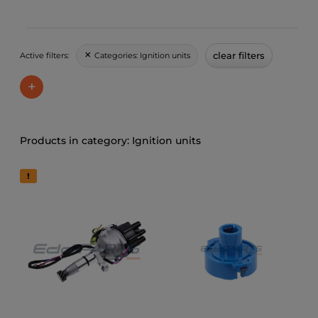
clear filters
Categories:
Ignition units
Active filters:
+
Ignition units