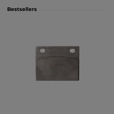
Bestsellers