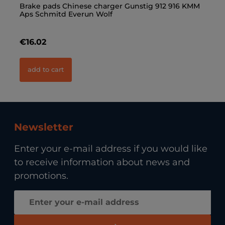
Brake pads Chinese charger Gunstig 912 916 KMM
Wh
Aps Schmitd Everun Wolf
€16.02
€
add to cart
Newsletter
Enter your e-mail address if you would like
to receive information about news and
promotions.