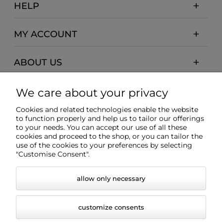
HELP
MY ACCOUNT
ABOUT US
PAYMENTS AND DELIVERY
We care about your privacy
Cookies and related technologies enable the website
INFORMATION
to function properly and help us to tailor our offerings
to your needs. You can accept our use of all these
cookies and proceed to the shop, or you can tailor the
use of the cookies to your preferences by selecting
"Customise Consent".
allow only necessary
customize consents