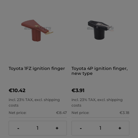
Toyota 1FZ ignition finger
Toyota 4P ignition finger,
new type
€10.42
€3.91
incl. 23% TAX, excl. shipping
incl. 23% TAX, excl. shipping
costs
costs
Net price:
€8.47
Net price:
€3.18
-
+
-
+