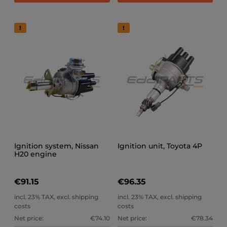
Ignition system, Nissan
Ignition unit, Toyota 4P
H20 engine
€91.15
€96.35
incl. 23% TAX, excl. shipping
incl. 23% TAX, excl. shipping
costs
costs
Net price:
€74.10
Net price:
€78.34