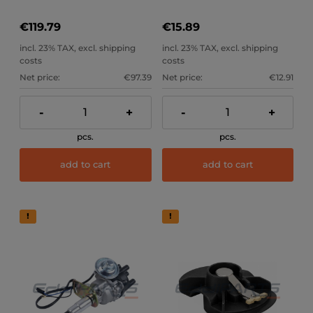
€119.79
€15.89
incl. 23% TAX, excl. shipping
incl. 23% TAX, excl. shipping
costs
costs
Net price:
€97.39
Net price:
€12.91
-
+
-
+
pcs.
pcs.
add to cart
add to cart