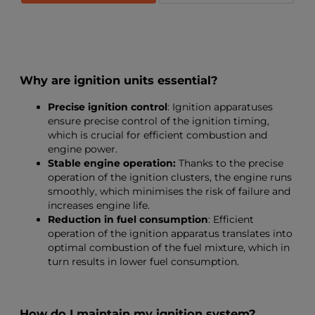
Why are ignition units essential?
Precise ignition control
: Ignition apparatuses
ensure precise control of the ignition timing,
which is crucial for efficient combustion and
engine power.
Stable engine operation:
Thanks to the precise
operation of the ignition clusters, the engine runs
smoothly, which minimises the risk of failure and
increases engine life.
Reduction in fuel consumption
: Efficient
operation of the ignition apparatus translates into
optimal combustion of the fuel mixture, which in
turn results in lower fuel consumption.
How do I maintain my ignition system?