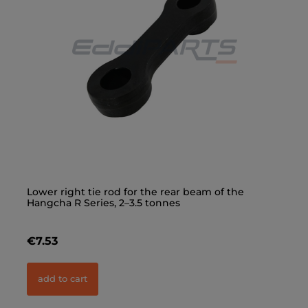
Lower right tie rod for the rear beam of the
Up
Hangcha R Series, 2–3.5 tonnes
Ha
€7.53
€
add to cart