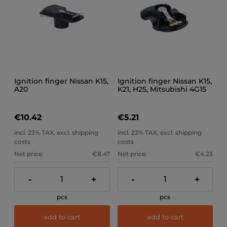
Ignition finger Nissan K15,
Ignition finger Nissan K15,
A20
K21, H25, Mitsubishi 4G15
€10.42
€5.21
incl. 23% TAX, excl. shipping
incl. 23% TAX, excl. shipping
costs
costs
Net price:
€8.47
Net price:
€4.23
-
+
-
+
pcs
pcs
add to cart
add to cart