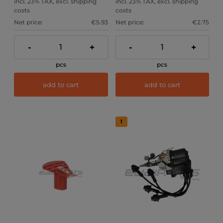
incl. 23% TAX, excl. shipping
incl. 23% TAX, excl. shipping
costs
costs
Net price:
€5.93
Net price:
€2.75
-
+
-
+
pcs
pcs
add to cart
add to cart