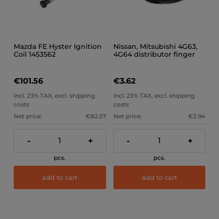
Mazda FE Hyster Ignition
Nissan, Mitsubishi 4G63,
Coil 1453562
4G64 distributor finger
MD618262
€101.56
€3.62
incl. 23% TAX, excl. shipping
incl. 23% TAX, excl. shipping
costs
costs
Net price:
€82.57
Net price:
€2.94
-
+
-
+
pcs.
pcs.
add to cart
add to cart