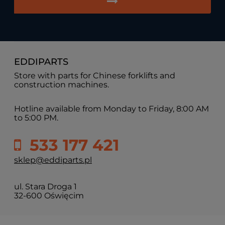
EDDIPARTS
Store with parts for Chinese forklifts and
construction machines.
Hotline available from Monday to Friday, 8:00 AM
to 5:00 PM.
533 177 421
sklep@eddiparts.pl
ul. Stara Droga 1
32-600 Oświęcim