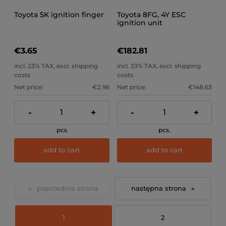
Toyota 5K ignition finger
Toyota 8FG, 4Y ESC
ignition unit
€3.65
€182.81
incl. 23% TAX, excl. shipping
incl. 23% TAX, excl. shipping
costs
costs
Net price:
€2.96
Net price:
€148.63
-
+
-
+
pcs
pcs.
add to cart
add to cart
«
»
1
2