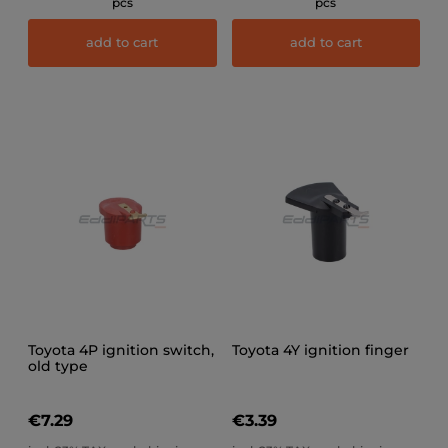
pcs
pcs
add to cart
add to cart
Toyota 4P ignition switch,
Toyota 4Y ignition finger
old type
€7.29
€3.39