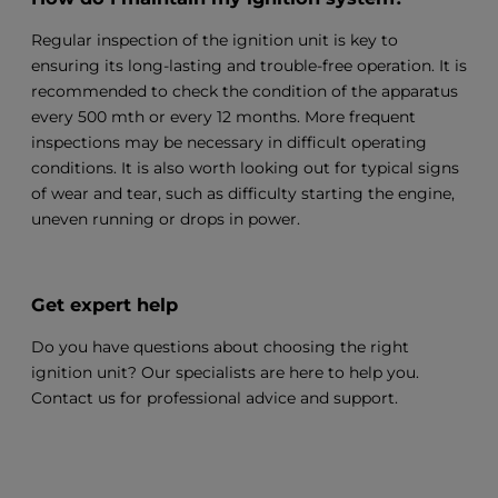
Regular inspection of the ignition unit is key to
ensuring its long-lasting and trouble-free operation. It is
recommended to check the condition of the apparatus
every 500 mth or every 12 months. More frequent
inspections may be necessary in difficult operating
conditions. It is also worth looking out for typical signs
of wear and tear, such as difficulty starting the engine,
uneven running or drops in power.
Get expert help
Do you have questions about choosing the right
ignition unit? Our specialists are here to help you.
Contact us for professional advice and support.