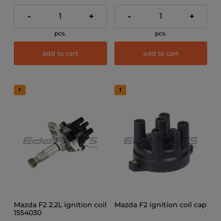
-
+
-
+
pcs.
pcs.
add to cart
add to cart
Mazda F2 2.2L ignition coil
Mazda F2 ignition coil cap
1554030