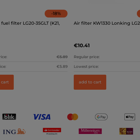
-
18
%
fuel filter LG20-35GLT (K21,
Air filter KW1330 Lonking LG
€10.41
ice:
€5.89
Regular price:
ice:
€5.89
Lowest price:
 cart
add to cart