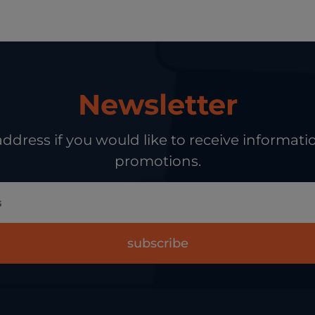
Newsletter
address if you would like to receive informa
promotions.
subscribe