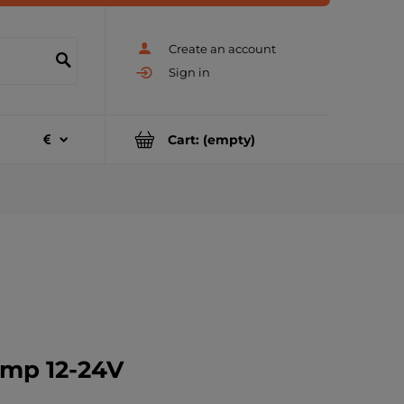
Create an account
Sign in
Cart:
(empty)
amp 12-24V