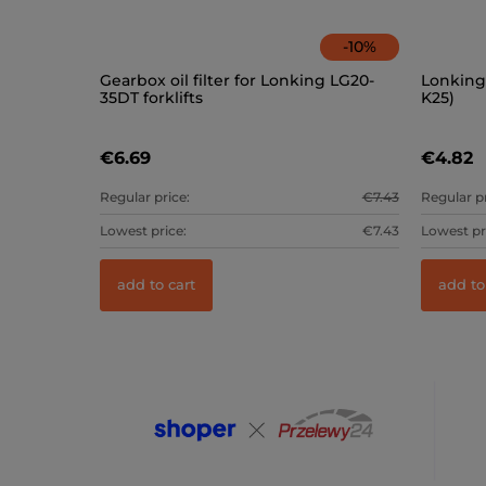
-
10
%
Gearbox oil filter for Lonking LG20-
Lonking 
35DT forklifts
K25)
€6.69
€4.82
Regular price:
€7.43
Regular pr
Lowest price:
€7.43
Lowest pr
add to cart
add to