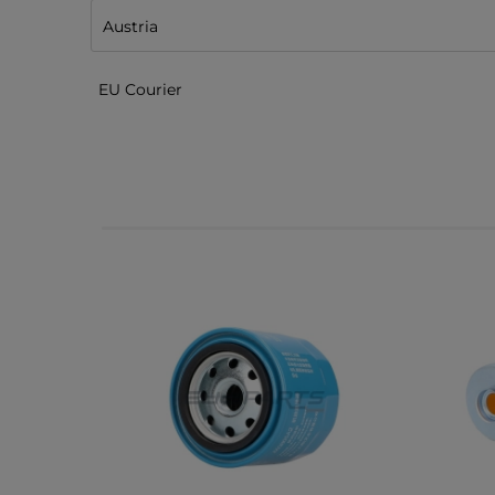
EU Courier