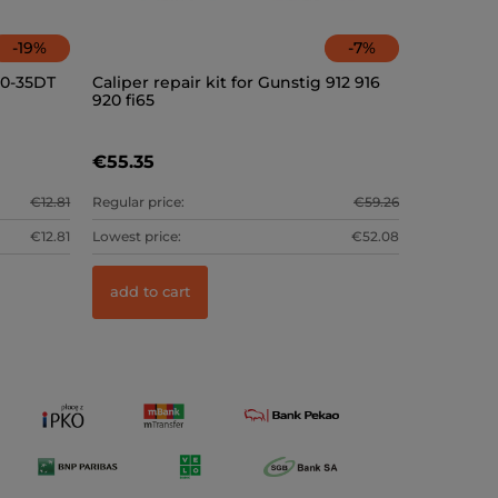
-
19
%
-
7
%
20-35DT
Caliper repair kit for Gunstig 912 916
920 fi65
€55.35
€12.81
Regular price:
€59.26
€12.81
Lowest price:
€52.08
add to cart