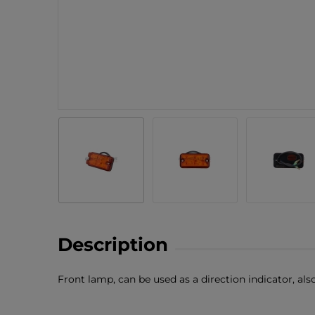
Description
Front lamp, can be used as a direction indicator, als