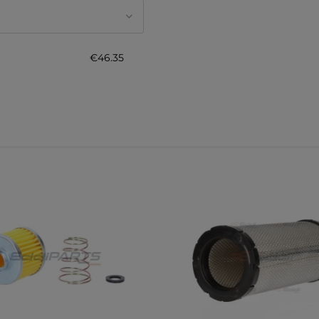
€46.35