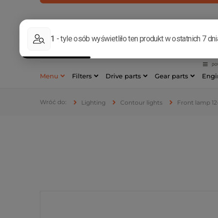
MON-FRI, 8
533 17
Menu
Filters
Drive parts
Gear parts
Engi
Lighting
Contour lights
Front lamp 12