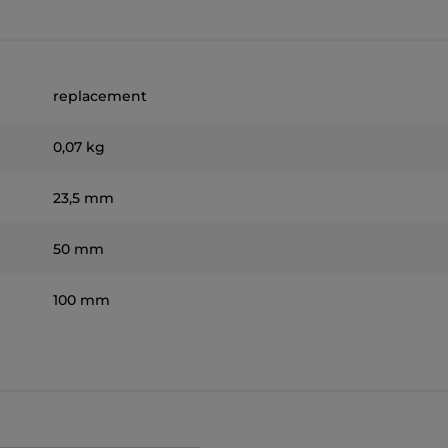
replacement
0,07 kg
23,5 mm
50 mm
100 mm