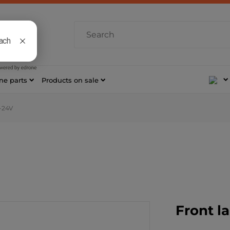
 AM–4 PM
7 421
ne parts
Products on sale
-24V
Front l