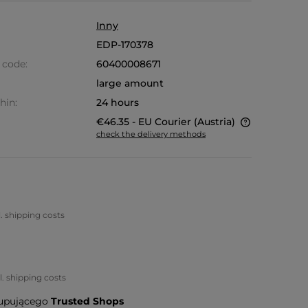
Inny
EDP-170378
 code:
60400008671
large amount
hin:
24 hours
€46.35
- EU Courier
(Austria)
check the delivery methods
The price does not include any
possible payment costs
l. shipping costs
l. shipping costs
upującego
Trusted Shops