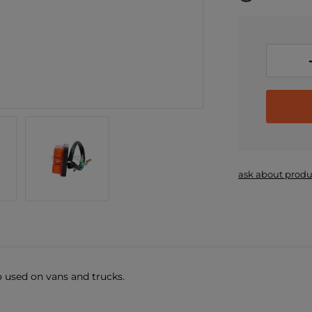
ask about produ
o used on vans and trucks.