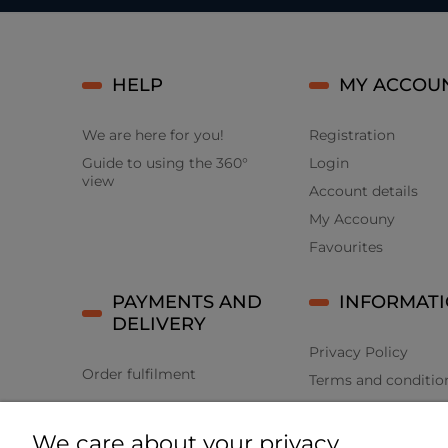
HELP
MY ACCOU
We are here for you!
Registration
Guide to using the 360°
Login
view
Account details
My Accouny
Favourites
PAYMENTS AND
INFORMAT
DELIVERY
Privacy Policy
Order fulfilment
Terms and conditio
Returns and compla
We care about your privacy