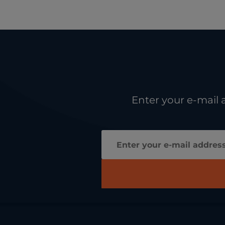
Enter your e-mail 