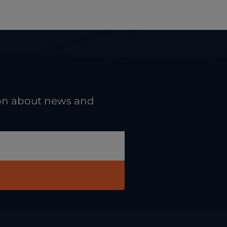
tion about news and