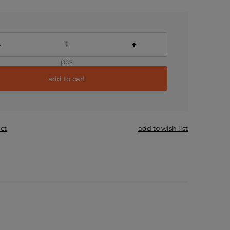
-
+
pcs
add to cart
ct
add to wish list