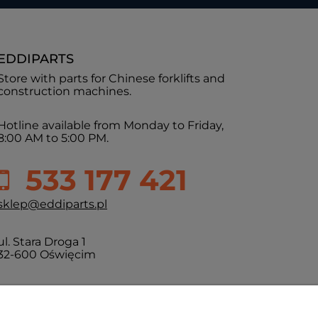
EDDIPARTS
Store with parts for Chinese forklifts and
construction machines.
Hotline available from Monday to Friday,
8:00 AM to 5:00 PM.
533 177 421
sklep@eddiparts.pl
ul. Stara Droga 1
32-600 Oświęcim