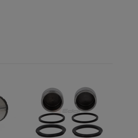
possible payment costs