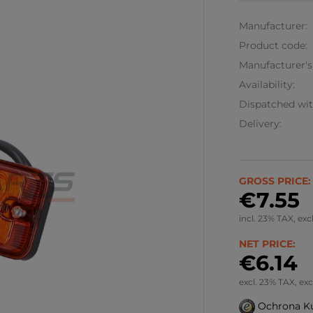
Manufacturer:
Product code:
Manufacturer's
Availability:
Dispatched wit
Delivery:
GROSS PRICE:
€7.55
incl. 23% TAX, exc
NET PRICE:
€6.14
excl. 23% TAX, exc
Ochrona K