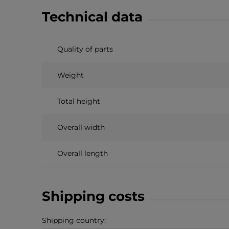
Technical data
Quality of parts
Weight
Total height
Overall width
Overall length
Shipping costs
Shipping country: