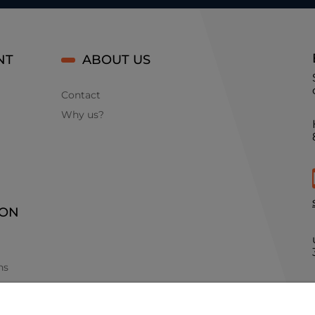
NT
ABOUT US
Contact
Why us?
ION
ns
ints